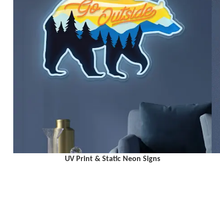
UV Print & Static Neon Signs