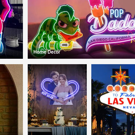
Home Decor