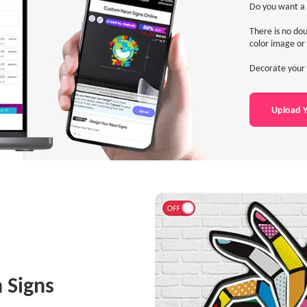
Do you want a 
There is no dou
color image or 
Decorate your 
Upload Y
 Signs