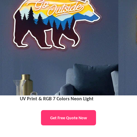
UV Print & RGB 7 Colors Neon Light
Get Free Quote Now