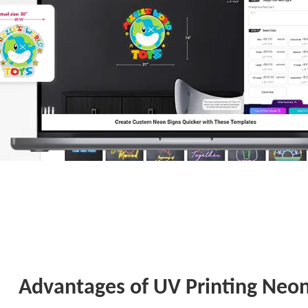
Advantages of UV Printing Neon