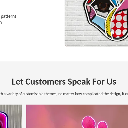
d patterns
n
Let Customers Speak For Us
th a variety of customisable themes, no matter how complicated the design, it ca