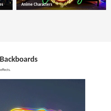
es
Anime Characters
c Backboards
effects.