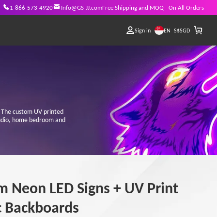
1-866-573-4920
Info@GS-JJ.com
Free Shipping and MOQ - On All Orders
EN
Sign in
S$
SGD
s! The custom UV printed
studio, home bedroom and
m Neon LED Signs + UV Print
c Backboards