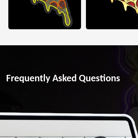
Frequently Asked Questions