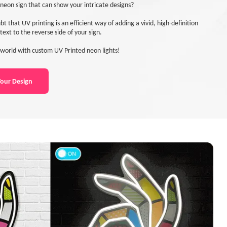
neon sign that can show your intricate designs?
bt that UV printing is an efficient way of adding a vivid, high-definition
text to the reverse side of your sign.
world with custom UV Printed neon lights!
our Design