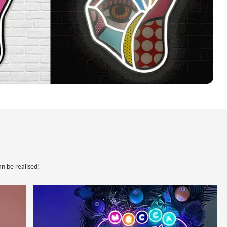
n be realised!