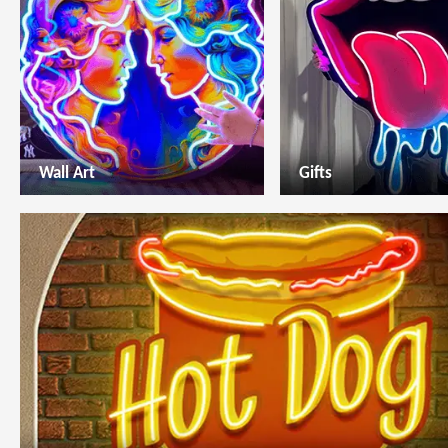
Wall Art
Gifts