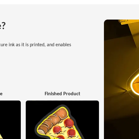
e?
ure ink as it is printed, and enables
ge
Finished Product