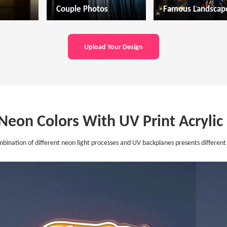
Couple Photos
Famous Landscap
Upload Your Design
 Neon Colors With UV Print Acryli
bination of different neon light processes and UV backplanes presents different 