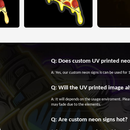
Q: Does custom UV printed neo
A: Yes, our custom neon signs is can be used for
Q: Will the UV printed image al
A: It will depends on the usage enviroment. Plea
may fade due to the elements.
Q: Are custom neon signs hot?