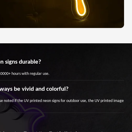
n signs durable?
 10000+ hours with regular use.
ways be vivid and colorful?
se noted if the UV printed neon signs for outdoor use, the UV printed image