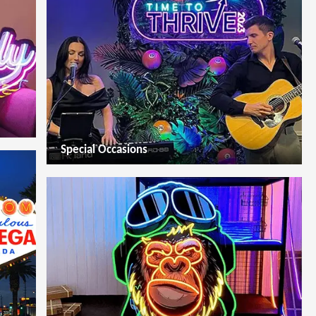
Special Occasions