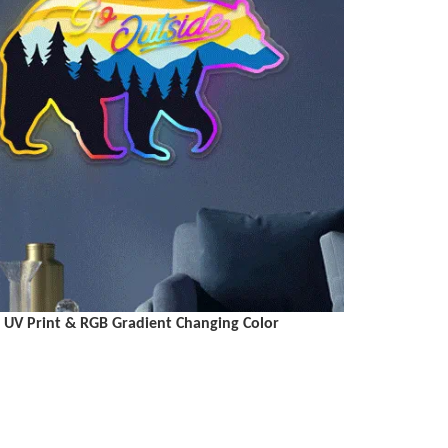
UV Print & RGB Gradient Changing Color