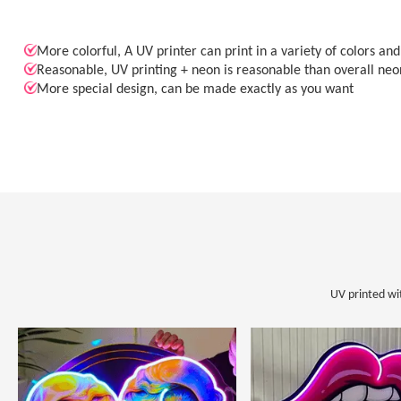
More colorful, A UV printer can print in a variety of colors an
Reasonable, UV printing + neon is reasonable than overall neo
More special design, can be made exactly as you want
UV printed wi