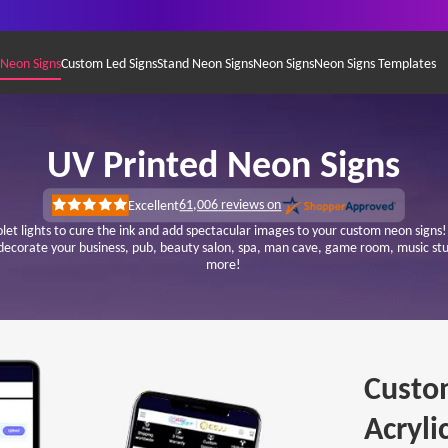
 Neon Signs
Custom Led Signs
Stand Neon Signs
Neon Signs
Neon Signs Templates
UV Printed Neon Signs
61,006
reviews on
Excellent
Rated
5
iolet lights to cure the ink and add spectacular images to your custom neon sign
out
 decorate your business, pub, beauty salon, spa, man cave, game room, music 
of
more!
5
stars
Custo
Acryli