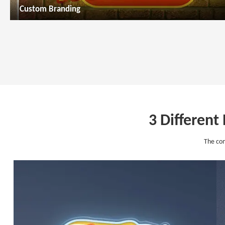
Custom Branding
3 Different
The com