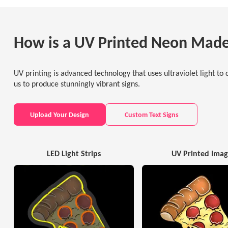
How is a UV Printed Neon Mad
UV printing is advanced technology that uses ultraviolet light to c
us to produce stunningly vibrant signs.
Upload Your Design
Custom Text Signs
LED Light Strips
UV Printed Ima