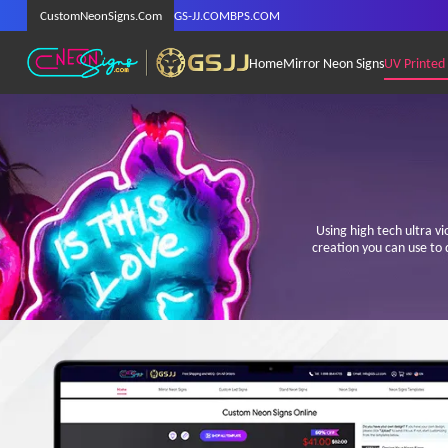
CustomNeonSigns.Com
GS-JJ.COM
BPS.COM
Home
Mirror Neon Signs
UV Printed
Using high tech ultra v
creation you can use to