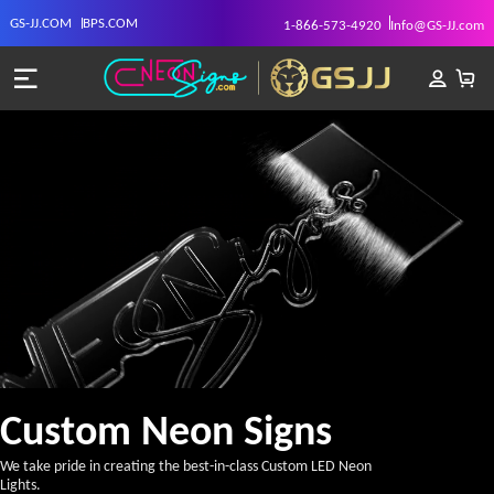
GS-JJ.COM
BPS.COM
1-866-573-4920
Info@GS-JJ.com
Custom Neon Signs
We take pride in creating the best-in-class Custom LED Neon
Lights.