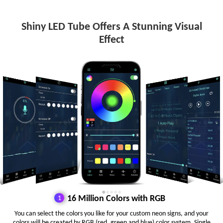
Shiny LED Tube Offers A Stunning Visual
Effect
●
●
●
●
●
16 Million Colors with RGB
You can select the colors you like for your custom neon signs, and your
colors will be created by RGB (red, green and blue) color system. Single