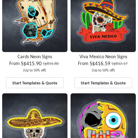
Cards Neon Signs
Viva Mexico Neon Signs
S$415.90
S$416.59
From
From
S$831.80
S$833.17
(Up to 50% off)
(Up to 50% off)
Start Templates & Quote
Start Templates & Quote