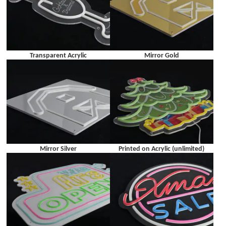
Transparent Acrylic
Mirror Gold
Mirror Silver
Printed on Acrylic (unlimited)