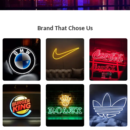
Brand That Chose Us