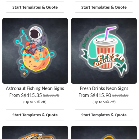
Start Templates & Quote
Start Templates & Quote
Astronaut Fishing Neon Signs
Fresh Drinks Neon Signs
S$415.35
S$415.90
From
From
S$830.70
S$831.80
(Up to 50% off)
(Up to 50% off)
Start Templates & Quote
Start Templates & Quote