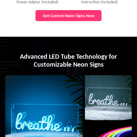
Power Adpter (Included)
Instruction (Included)
Get Custom Neon Signs Now
Advanced LED Tube Technology for
Customizable Neon Signs