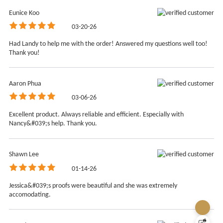
Eunice Koo
03-20-26
Had Landy to help me with the order! Answered my questions well too!
Thank you!
Aaron Phua
03-06-26
We use cookies!
Excellent product. Always reliable and efficient. Especially with
We use technology such as cookies on our site
Nancy&#039;s help. Thank you.
personalize content, analyse our traffic, tailor and
measure ads, and provide a better experience. By
clicking "Accept", you agree to our website's cookie
Shawn Lee
use as described in our Cookie Policy. Read our about
01-14-26
Cookie Policy.
Let me choose
Jessica&#039;s proofs were beautiful and she was extremely
accomodating.
Accept all