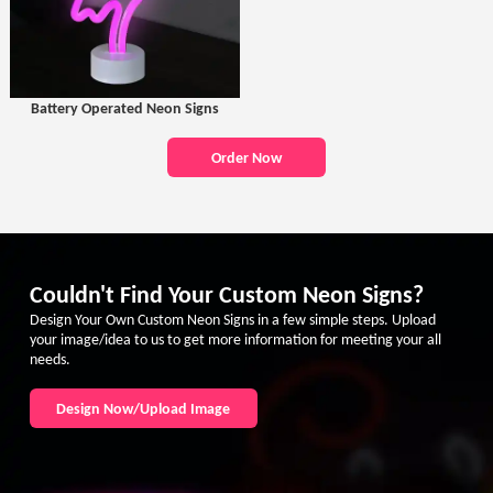
Battery Operated Neon Signs
Order Now
Couldn't Find Your Custom Neon Signs?
Design Your Own Custom Neon Signs in a few simple steps. Upload
your image/idea to us to get more information for meeting your all
needs.
Design Now/Upload Image