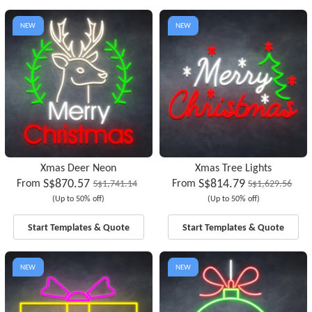
NEW
NEW
Xmas Deer Neon
Xmas Tree Lights
S$870.57
S$814.79
From
From
S$1,741.14
S$1,629.56
(Up to 50% off)
(Up to 50% off)
Start Templates & Quote
Start Templates & Quote
NEW
NEW