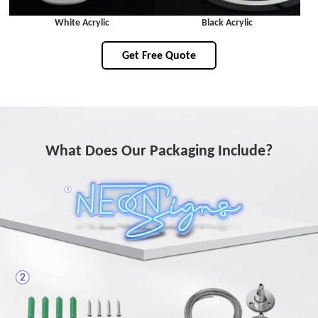
White Acrylic
Black Acrylic
Get Free Quote
What Does Our Packaging Include?