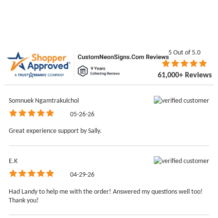
5
Out of 5.0
61,000+ Reviews
Somnuek Ngamtrakulchol
05-26-26
Great experience support by Sally.
E.K
04-29-26
Had Landy to help me with the order! Answered my questions well too!
Thank you!