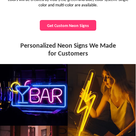
color and multi-color are available.
Get Custom Neon Signs
Personalized Neon Signs We Made
for Customers