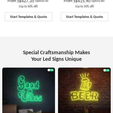
S$427.35
S$415.90
From
From
S$854.70
S$831.80
(Up to 50% off)
(Up to 50% off)
Start Templates & Quote
Start Templates & Quote
Special Craftsmanship Makes
Your Led Signs Unique