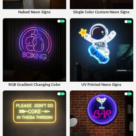
Naked Neon Signs
Single Color Custom Neon Signs
RGB Gradient Changing Color
UV Printed Neon Signs