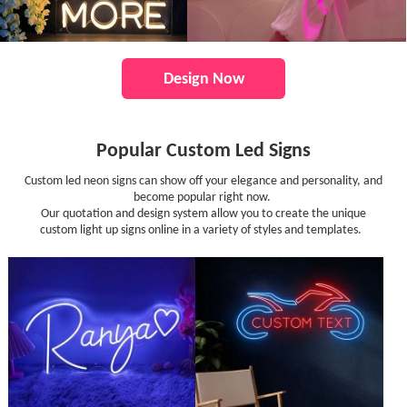
Design Now
Popular Custom Led Signs
Custom led neon signs can show off your elegance and personality, and
become popular right now.
Our quotation and design system allow you to create the unique
custom light up signs online in a variety of styles and templates.