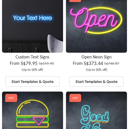
Custom Text Signs
Open Neon Sign
S$79.95
S$373.44
From
From
S$159.90
S$746.87
(Up to 50% off)
(Up to 50% off)
Start Templates & Quote
Start Templates & Quote
HOT
HOT