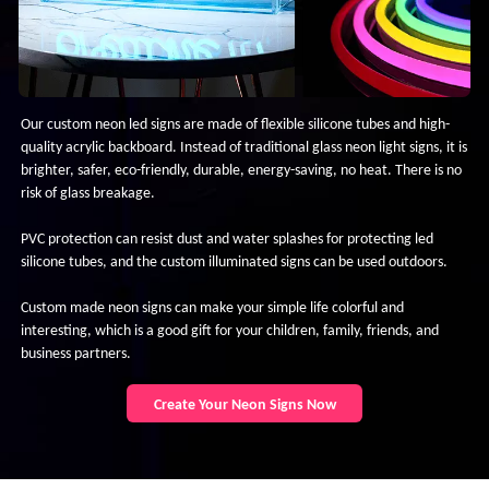
Our custom neon led signs are made of flexible silicone tubes and high-
quality acrylic backboard. Instead of traditional glass neon light signs, it is
brighter, safer, eco-friendly, durable, energy-saving, no heat. There is no
risk of glass breakage.
PVC protection can resist dust and water splashes for protecting led
silicone tubes, and the custom illuminated signs can be used outdoors.
Custom made neon signs can make your simple life colorful and
interesting, which is a good gift for your children, family, friends, and
business partners.
Create Your Neon Signs Now