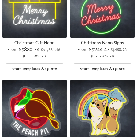
Christmas Gift Neon
Christmas Neon Signs
S$830.74
S$244.47
From
From
S$1,661.46
S$488.93
(Up to 50% off)
(Up to 50% off)
Start Templates & Quote
Start Templates & Quote