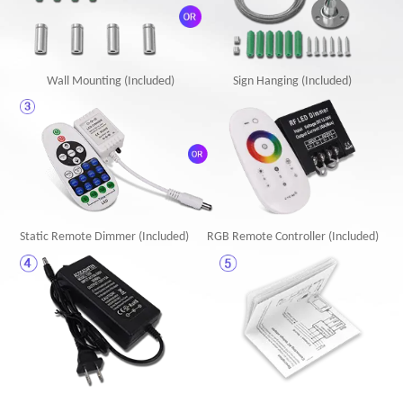
Wall Mounting (Included)
Sign Hanging (Included)
Static Remote Dimmer (Included)
RGB Remote Controller (Included)