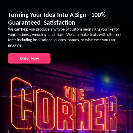
Turning Your Idea Into A Sign - 100%
Guaranteed Satisfaction
We can help you produce any type of custom neon signs you like for
your business, wedding, and more. We can make texts with different
fonts including inspirational quotes, names, or whatever you can
imagine!
Order Now