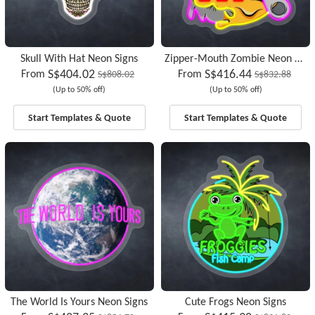
Skull With Hat Neon Signs
Zipper-Mouth Zombie Neon Signs
S$404.02
S$416.44
From
From
S$808.02
S$832.88
(Up to 50% off)
(Up to 50% off)
Start Templates & Quote
Start Templates & Quote
The World Is Yours Neon Signs
Cute Frogs Neon Signs