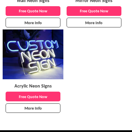
Wall Neon Signs
Mirror Neon Signs
Free Quote Now
Free Quote Now
More Info
More Info
Acrylic Neon Signs
Free Quote Now
More Info