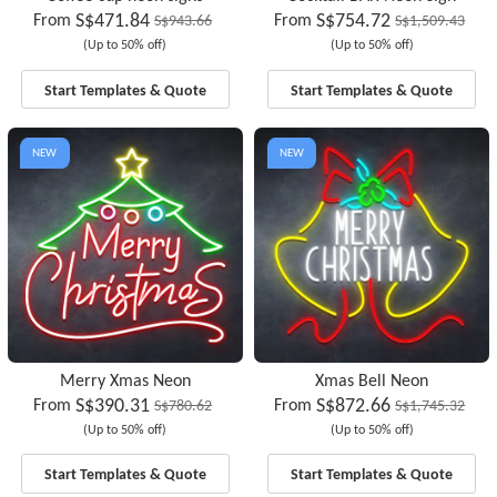
S$471.84
S$754.72
From
From
S$943.66
S$1,509.43
(Up to 50% off)
(Up to 50% off)
Start Templates & Quote
Start Templates & Quote
NEW
NEW
Merry Xmas Neon
Xmas Bell Neon
S$390.31
S$872.66
From
From
S$780.62
S$1,745.32
(Up to 50% off)
(Up to 50% off)
Start Templates & Quote
Start Templates & Quote