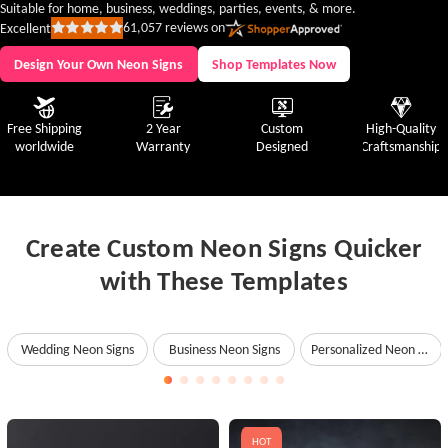
Suitable for home, business, weddings, parties, events, & more.
61,057
reviews on
Excellent
Rated
5
out
Design Your Own Neon Signs
Shop Templates Now
of
5
stars
Free Shipping
2 Year
Custom
High-Quality
worldwide
Warranty
Designed
Craftsmanship
Create Custom Neon Signs Quicker
with These Templates
Wedding Neon Signs
Business Neon Signs
Personalized Neon Signs
HOT