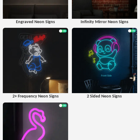
Engraved Neon Signs
Infinity Mirror Neon Signs
2+ Frequency Neon Signs
2 Sided Neon Signs