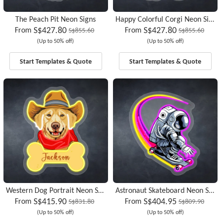
The Peach Pit Neon Signs
Happy Colorful Corgi Neon Signs
S$427.80
S$427.80
From
From
S$855.60
S$855.60
(Up to 50% off)
(Up to 50% off)
Start Templates & Quote
Start Templates & Quote
Western Dog Portrait Neon Signs
Astronaut Skateboard Neon Signs
S$415.90
S$404.95
From
From
S$831.80
S$809.90
(Up to 50% off)
(Up to 50% off)