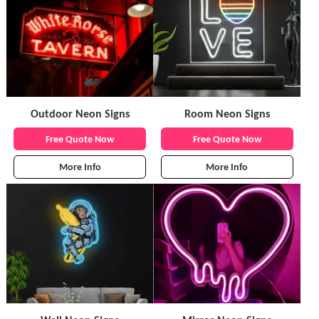
Outdoor Neon Signs
Room Neon Signs
Free Quote Now
Free Quote Now
More Info
More Info