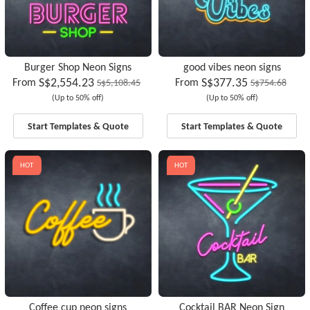
Burger Shop Neon Signs
good vibes neon signs
S$2,554.23
S$377.35
From
From
S$5,108.45
S$754.68
(Up to 50% off)
(Up to 50% off)
Start Templates & Quote
Start Templates & Quote
HOT
HOT
Coffee cup neon signs
Cocktail BAR Neon Sign