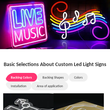
Basic Selections About Custom Led Light Signs
Backing Colors
Backing Shapes
Colors
Installation
Area of application
Backing Colors
Backing Shapes
Colors
Installation
Area of application