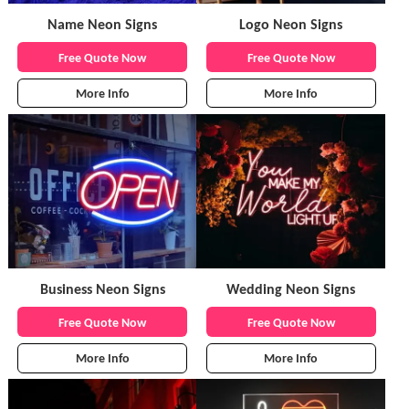
Name Neon Signs
Logo Neon Signs
Free Quote Now
Free Quote Now
More Info
More Info
Business Neon Signs
Wedding Neon Signs
Free Quote Now
Free Quote Now
More Info
More Info