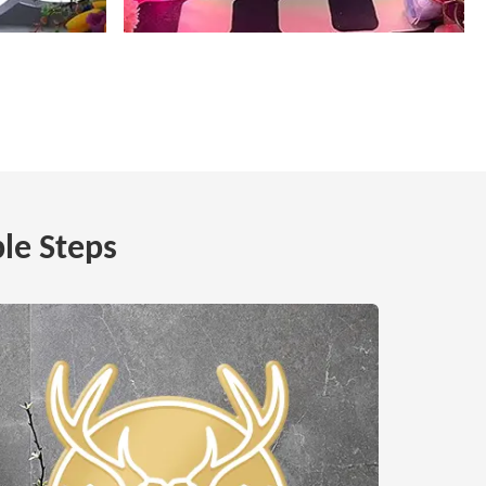
le Steps