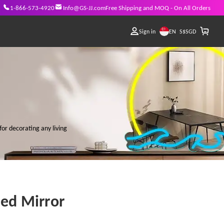
1-866-573-4920
Info@GS-JJ.com
Free Shipping and MOQ - On All Orders
EN
Sign in
S$
SGD
for decorating any living
Led Mirror