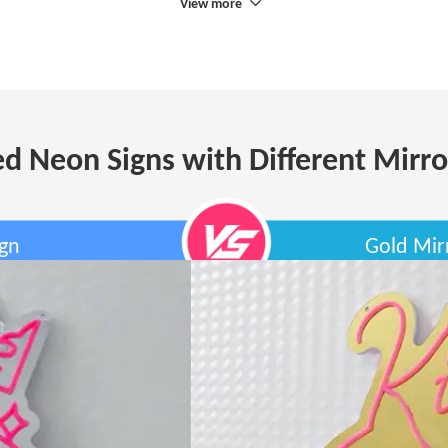
View more
d Neon Signs with Different Mirro
ign
Gold Mir