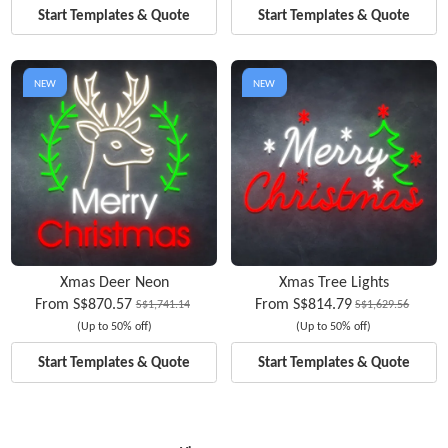
Start Templates & Quote
Start Templates & Quote
NEW
NEW
Xmas Deer Neon
Xmas Tree Lights
From
S$870.57
From
S$814.79
S$1,741.14
S$1,629.56
(Up to 50% off)
(Up to 50% off)
Start Templates & Quote
Start Templates & Quote