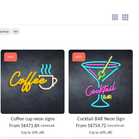
Animal
Art
HOT
HOT
Coffee cup neon signs
Cocktail BAR Neon Sign
From
S$471.84
From
S$754.72
S$943.66
S$1,509.43
(Up to 50% off)
(Up to 50% off)