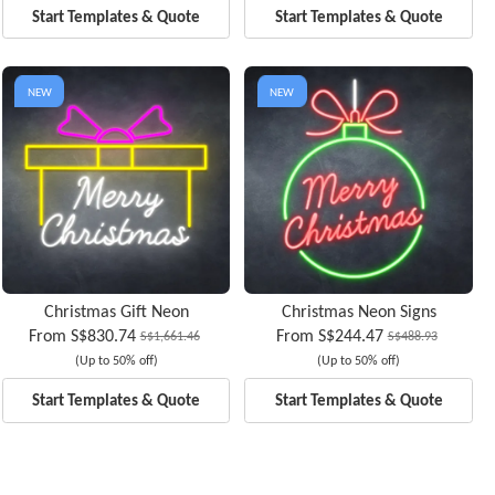
Start Templates & Quote
Start Templates & Quote
NEW
NEW
Christmas Gift Neon
Christmas Neon Signs
From
S$830.74
From
S$244.47
S$1,661.46
S$488.93
(Up to 50% off)
(Up to 50% off)
Start Templates & Quote
Start Templates & Quote