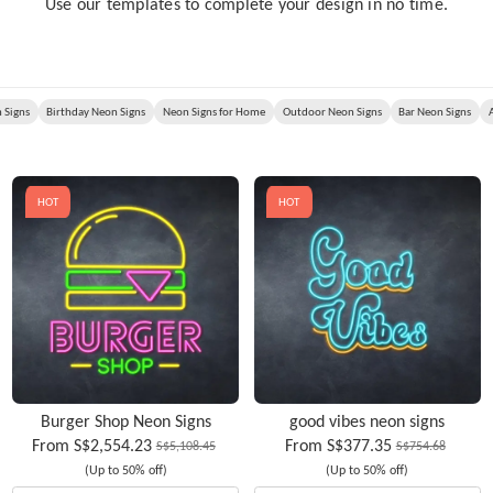
Use our templates to complete your design in no time.
 Signs
Birthday Neon Signs
Neon Signs for Home
Outdoor Neon Signs
Bar Neon Signs
HOT
HOT
Burger Shop Neon Signs
good vibes neon signs
From
S$2,554.23
From
S$377.35
S$5,108.45
S$754.68
(Up to 50% off)
(Up to 50% off)