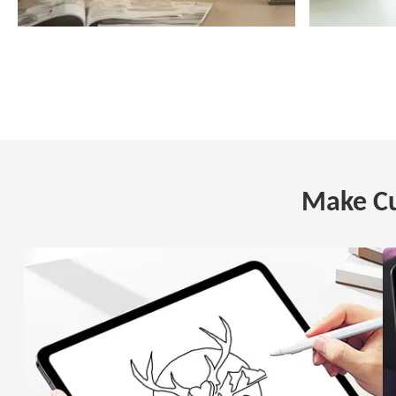
Make Cu