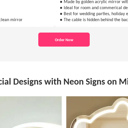
● Made by golden acrylic mirror with
● Ideal for room and commerical de
● Best for wedding parties, holiday e
clean mirror
● The cable is hidden behind the ba
Order Now
cial Designs with Neon Signs on Mi