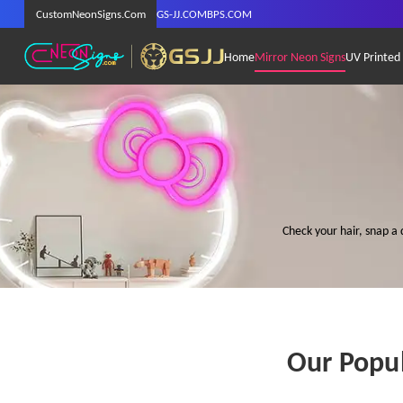
CustomNeonSigns.Com
GS-JJ.COM
BPS.COM
Home
Mirror Neon Signs
UV Printed
Check your hair, snap a 
Our Popul