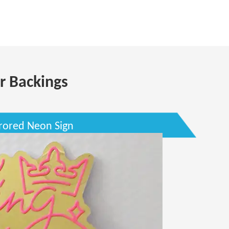
r Backings
rored Neon Sign