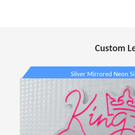
Custom Le
Silver Mirrored Neon S