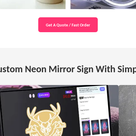
Get A Quote / Fast Order
stom Neon Mirror Sign With Simp