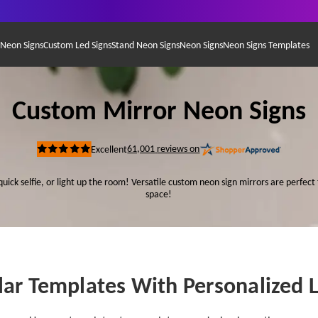
 Neon Signs
Custom Led Signs
Stand Neon Signs
Neon Signs
Neon Signs Templates
Custom Mirror Neon Signs
61,001
reviews on
Excellent
Rated
5
out
quick selfie, or light up the room! Versatile custom neon sign mirrors are perfect 
of
5
space!
stars
ar Templates With Personalized 