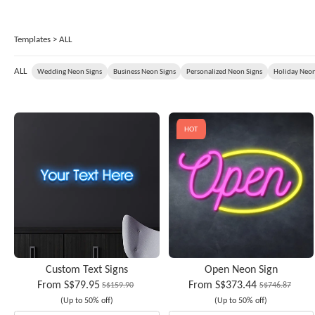
Templates
> ALL
ALL
Wedding Neon Signs
Business Neon Signs
Personalized Neon Signs
Holiday Neon
HOT
Custom Text Signs
Open Neon Sign
From
S$79.95
From
S$373.44
S$159.90
S$746.87
(Up to 50% off)
(Up to 50% off)