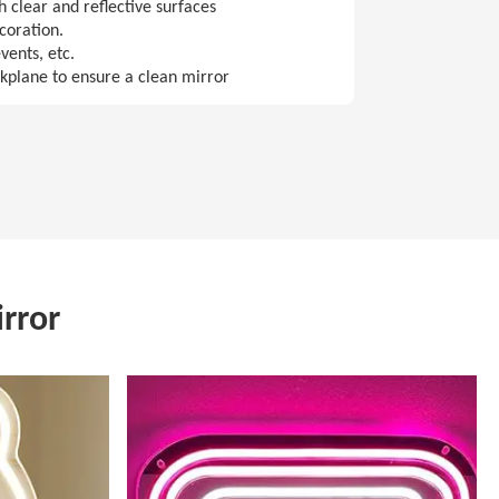
 clear and reflective surfaces
coration.
vents, etc.
ckplane to ensure a clean mirror
rror