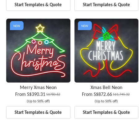
Start Templates & Quote
Start Templates & Quote
NEW
NEW
Merry Xmas Neon
Xmas Bell Neon
From
S$390.31
From
S$872.66
S$780.62
S$1,745.32
(Up to 50% off)
(Up to 50% off)
Start Templates & Quote
Start Templates & Quote