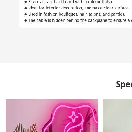
● Silver acrylic backboard with a mirror finish.
● Ideal for interior decoration, and has a clear surface.
● Used in fashion boutiques, hair salons, and parties.
● The cable is hidden behind the backplane to ensure a 
Spe